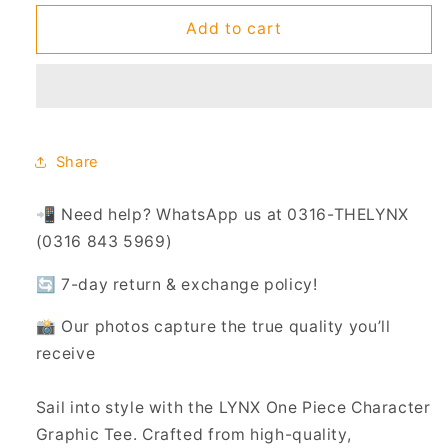
for
for
One
One
Add to cart
Piece
Piece
Tee
Tee
-
-
220
220
GSM
GSM
(UNISEX)
(UNISEX)
Share
📲 Need help? WhatsApp us at 0316-THELYNX
(0316 843 5969)
🔄 7-day return & exchange policy!
📸 Our photos capture the true quality you’ll
receive
Sail into style with the LYNX One Piece Character
Graphic Tee. Crafted from high-quality,