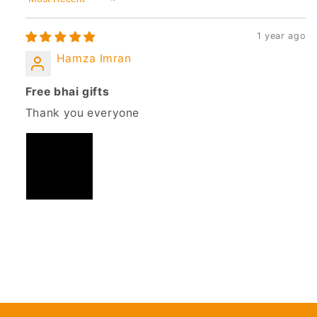
Sort by
1 year ago
Hamza Imran
Free bhai gifts
Thank you everyone