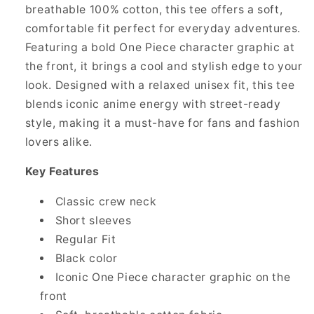
breathable 100% cotton, this tee offers a soft,
comfortable fit perfect for everyday adventures.
Featuring a bold One Piece character graphic at
the front, it brings a cool and stylish edge to your
look. Designed with a relaxed unisex fit, this tee
blends iconic anime energy with street-ready
style, making it a must-have for fans and fashion
lovers alike.
Key Features
Classic crew neck
Short sleeves
Regular Fit
Black color
Iconic One Piece character graphic on the
front