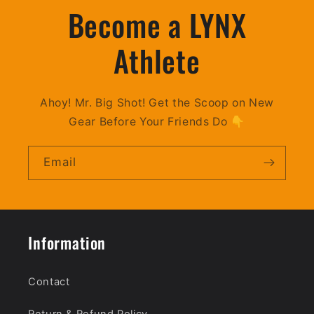
Become a LYNX
Athlete
Ahoy! Mr. Big Shot! Get the Scoop on New
Gear Before Your Friends Do 👇
Email
Information
Contact