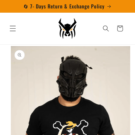
Skip to
🔄 7- Days Return & Exchange Policy
content
Cart
Skip to
product
information