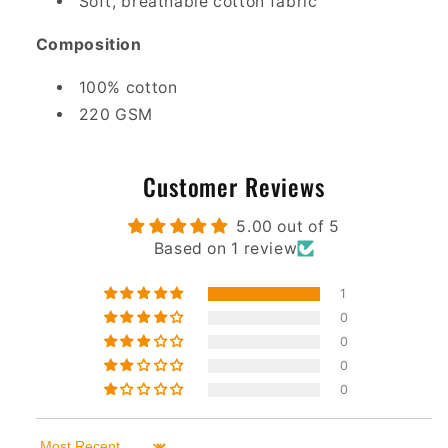
Soft, breathable cotton fabric
Composition
100% cotton
220 GSM
Customer Reviews
5.00 out of 5
Based on 1 review
1
0
0
0
0