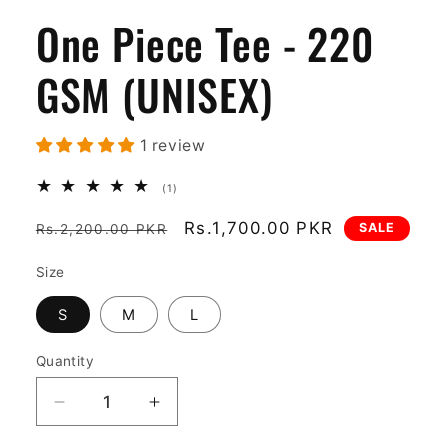
One Piece Tee - 220
GSM (UNISEX)
1 review
1
(1)
total
reviews
Regular
Sale
Rs.1,700.00 PKR
SALE
Rs.2,200.00 PKR
price
price
Size
S
M
L
Quantity
Decrease
Increase
quantity
quantity